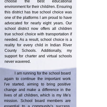
choose the best educational
environment for their child/ren. Ensuring
this district has true school choice was
one of the platforms I am proud to have
advocated for nearly eight years. Our
school district now offers all children
true school choice with transportation if
needed. As a result, school choice is a
reality for every child in Indian River
County Schools. Additionally, my
support for charter and virtual schools
never wavered.
I am running for the school board
again to continue the important work
I've started, aiming to bring positive
change and make a difference in the
lives of all children, which is my life's
mission. School board members are
essential to a community's success,