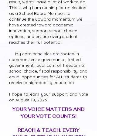
result, we still have a lot of work to do.
This is why I am running for re-election
as a School Board Member: to
continue the upward momentum we
have created toward academic
innovation, support school choice
options, and ensure every student
reaches their full potential.
My core principles are rooted in
common sense governance, limited
government, local control, freedom of
school choice, fiscal responsibility, and
equal opportunities for ALL students to
receive a high-quality education.
I hope to earn your support and vote
on August 18, 2026.
YOUR VOICE MATTERS AND
YOUR VOTE COUNTS!
REACH & TEACH. EVERY