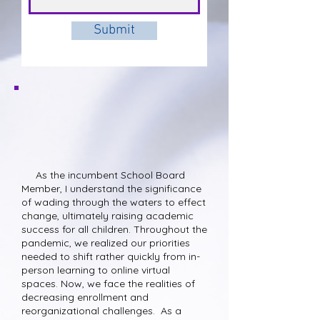
Submit
Qualification and
Experience
As the incumbent School Board
Member, I understand the significance
of wading through the waters to effect
change, ultimately raising academic
success for all children. Throughout the
pandemic, we realized our priorities
needed to shift rather quickly from in-
person learning to online virtual
spaces. Now, we face the realities of
decreasing enrollment and
reorganizational challenges. As a