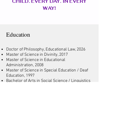
CHILD. EVERY DAY. IN EVERY
WAY!
Education
Doctor of Philosophy, Educational Law, 2026
Master of Science in Divinity, 2017
Master of Science in Educational
Administration, 2008
Master of Science in Special Education / Deaf
Education, 1997
Bachelor of Arts in Social Science / Linguistics
(English as a Second Language Education),
1992
Professional
School Board Member, Dist. 2
Florida Notary Public