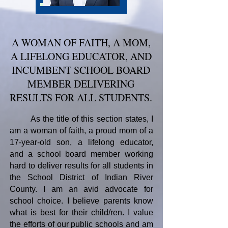
A WOMAN OF FAITH, A MOM,
A LIFELONG EDUCATOR, AND
INCUMBENT SCHOOL BOARD
MEMBER DELIVERING
RESULTS FOR ALL STUDENTS.
As the title of this section states, I
am a woman of faith, a proud mom of a
17-year-old son, a lifelong educator,
and a school board member working
hard to deliver results for all students in
the School District of Indian River
County.
I am an avid advocate for
school choice. I believe parents know
what is best for their child/ren. I value
the efforts of our public schools and am