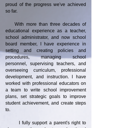
proud of the progress we've achieved
so far.
With more than three decades of
educational experience as a teacher,
school administrator, and now school
board member, I have experience in
setting and creating policies and
procedures, managing school
personnel, supervising teachers, and
overseeing curriculum, professional
development, and instruction. I have
worked with professional educators on
a team to write school improvement
plans, set strategic goals to improve
student achievement, and create steps
to.
I fully support a parent's right to