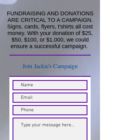
FUNDRAISING AND DONATIONS
ARE CRITICAL TO A CAMPAIGN.
Signs, cards, flyers, t'shirts all cost
money. With your donation of $25,
$50, $100, or $1,000, we could
ensure a successful campaign.
Join Jackie's Campaign