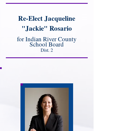
Re-Elect Jacqueline
"Jackie" Rosario
for Indian River County
School Board
Dist. 2
Meet Jackie