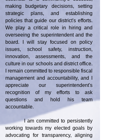
making budgetary decisions, setting
strategic plans, and establishing
policies that guide our district's efforts.
We play a critical role in hiring and
overseeing the superintendent and the
board. I will stay focused on policy
issues, school safety, instruction,
innovation, assessments, and the
culture in our schools and district office.
I remain committed to responsible fiscal
management and accountability, and I
appreciate our superintendent's
recognition of my efforts to ask
questions and hold his team
accountable.
I am committed to persistently
working towards my elected goals by
advocating for transparency, aligning