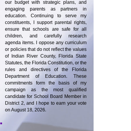
our budget with strategic plans, and
engaging parents as partners in
education. Continuing to serve my
constituents, I support parental rights,
ensure that schools are safe for all
children, and carefully research
agenda items. I oppose any curriculum
or policies that do not reflect the values
of Indian River County, Florida State
Statutes, the Florida Constitution, or the
rules and directives of the Florida
Department of Education. These
commitments form the basis of my
campaign as the most qualified
candidate for School Board Member in
District 2, and I hope to earn your vote
on August 18, 2026.
Make a Donation