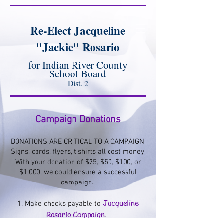
Re-Elect Jacqueline
"Jackie" Rosario
for Indian River County
School Board
Dist. 2
Campaign Donations
DONATIONS ARE CRITICAL TO A CAMPAIGN.
Signs, cards, flyers, t'shirts all cost money.
With your donation of $25, $50, $100, or
$1,000, we could ensure a successful
campaign. ​
Jacqueline
1. Make checks payable to
Rosario Campaign
.