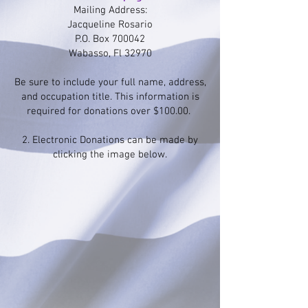
Mailing Address:
Jacqueline Rosario
P.O. Box 700042
Wabasso, Fl 32970
Be sure to include your full name, address,
and occupation title. This information is
required for donations over $100.00.
2. Electronic Donations can be made by
clicking the image below.