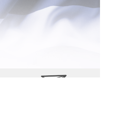
P.O. Box 700042
Wabasso, Fl 32970