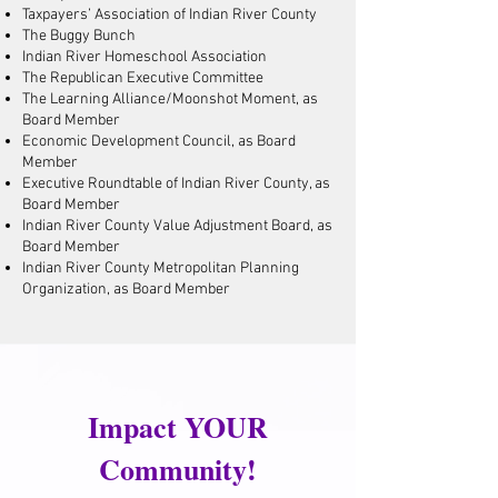
Taxpayers’ Association of Indian River County
The Buggy Bunch
Indian River Homeschool Association
The Republican Executive Committee
The Learning Alliance/Moonshot Moment, as
Board Member
Economic Development Council, as Board
Member
Executive Roundtable of Indian River County, as
Board Member
Indian River County Value Adjustment Board, as
Board Member
Indian River County Metropolitan Planning
Organization, as Board Member
Impact YOUR
Community!