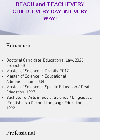
REACH and TEACH EVERY
CHILD, EVERY DAY, iN EVERY
WAY!
Education
Doctoral Candidate, Educational Law, 2026
(expected)
Master of Science in Divinity, 2017
Master of Science in Educational
Administration, 2008
Master of Science in Special Education / Deaf
Education, 1997
Bachelor of Arts in Social Science / Linguistics
(English as a Second Language Education),
1992
Professional