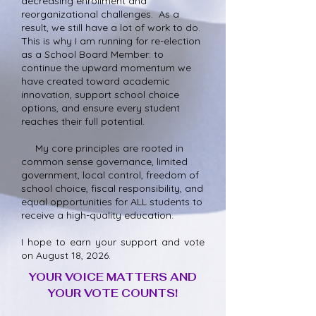
decreasing enrollment and
reorganizational challenges. As a
result, we still have a lot of work to do.
This is why I am running for re-election
as a School Board Member: to
continue the upward momentum we
have created toward academic
innovation, support school choice
options, and ensure every student
reaches their full potential.
My core principles are rooted in
common sense governance, limited
government, local control, freedom of
school choice, fiscal responsibility, and
equal opportunities for ALL students to
receive a high-quality education.
I hope to earn your support and vote
on August 18, 2026.
YOUR VOICE MATTERS AND
YOUR VOTE COUNTS!