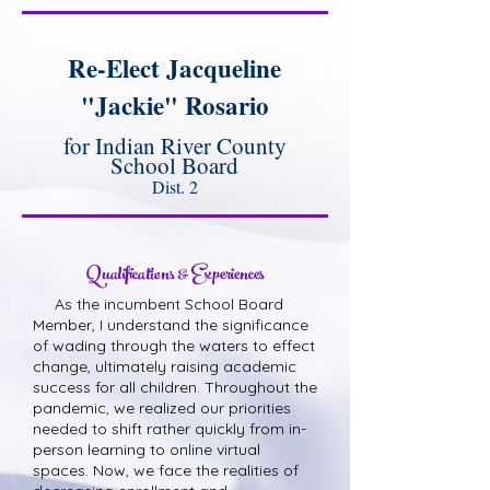
Re-Elect Jacqueline
"Jackie" Rosario
for Indian River County
School Board
Dist. 2
Qualifications & Experiences
As the incumbent School Board
Member, I understand the significance
of wading through the waters to effect
change, ultimately raising academic
success for all children. Throughout the
pandemic, we realized our priorities
needed to shift rather quickly from in-
person learning to online virtual
spaces. Now, we face the realities of