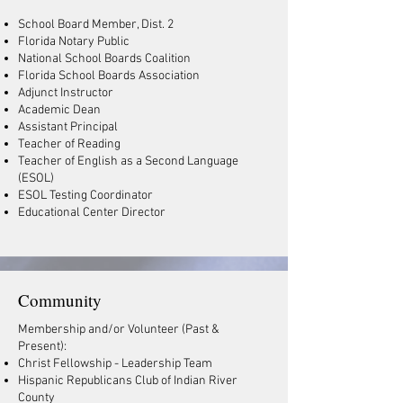
School Board Member, Dist. 2
Florida Notary Public
National School Boards Coalition
Florida School Boards Association
Adjunct Instructor
Academic Dean
Assistant Principal
Teacher of Reading
Teacher of English as a Second Language
(ESOL)
ESOL Testing Coordinator
Educational Center Director
Community
Membership and/or Volunteer (Past &
Present):
Christ Fellowship - Leadership Team
Hispanic Republicans Club of Indian River
County