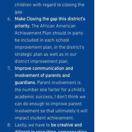
children with regard to closing the 
gap.
Make Closing the gap this district’s 
priority.
 The African American 
Achievement Plan should in parts 
be included in each school 
improvement plan, in the district‘s 
strategic plan as well as in our 
district improvement plan.
Improve communication and 
involvement of parents and 
guardians
, Parent involvement is 
the number one factor for a child’s 
academic success, I don’t think we 
can do enough to improve parent 
involvement so that ultimately it will 
impact student achievement.
Lastly, we have to 
be creative and 