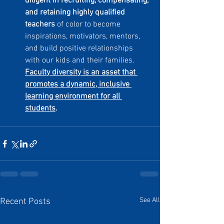
diligent in recruiting, compensating, 
and retaining highly qualified 
teachers
 of color to become 
inspirations, motivators, mentors, 
and build positive relationships 
with our kids and their families. 
Faculty diversity is an asset that 
promotes a dynamic, inclusive 
learning environment for all 
students
.
See All
Recent Posts