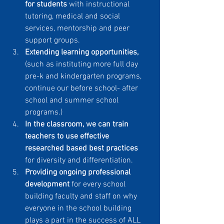
for students 
with instructional 
tutoring, medical and social 
services, mentorship and peer 
support groups.
Extending learning opportunities,
(such as instituting more full day 
pre-k and kindergarten programs, 
continue our before school- after 
school and summer school 
programs.)
In the classroom, we can train 
teachers to use effective 
researched based best practices
for diversity and differentiation.
Providing ongoing professional 
development
 for every school 
building faculty and staff on why 
everyone in the school building 
plays a part in the success of ALL 