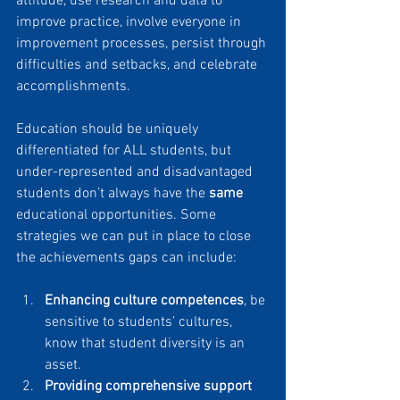
attitude, use research and data to 
improve practice, involve everyone in 
improvement processes, persist through 
difficulties and setbacks, and celebrate 
accomplishments.
Education should be uniquely 
differentiated for ALL students, but 
under-represented and disadvantaged 
students don’t always have the 
same
educational opportunities. Some 
strategies we can put in place to close 
the achievements gaps can include:
Enhancing culture competences
, be 
sensitive to students’ cultures, 
know that student diversity is an 
asset.
Providing comprehensive support 