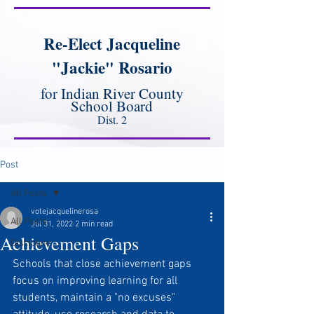
Re-Elect Jacqueline
"Jackie" Rosario
for Indian River County
School Board
Dist. 2
Post
All Posts
votejacquelinerosa
All Posts
Jul 31, 2022
2 min read
Achievement Gaps
Discipline
Schools that close achievement gaps 
focus on improving learning for all 
students, maintain a "no excuses" 