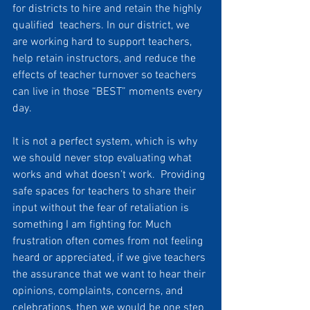
for districts to hire and retain the highly 
qualified  teachers. In our district, we 
are working hard to support teachers, 
help retain instructors, and reduce the 
effects of teacher turnover so teachers 
can live in those “BEST” moments every 
day. 
It is not a perfect system, which is why 
we should never stop evaluating what 
works and what doesn’t work.  Providing 
safe spaces for teachers to share their 
input without the fear of retaliation is 
something I am fighting for. Much 
frustration often comes from not feeling 
heard or appreciated, if we give teachers 
the assurance that we want to hear their 
opinions, complaints, concerns, and 
celebrations, then we would be one step 