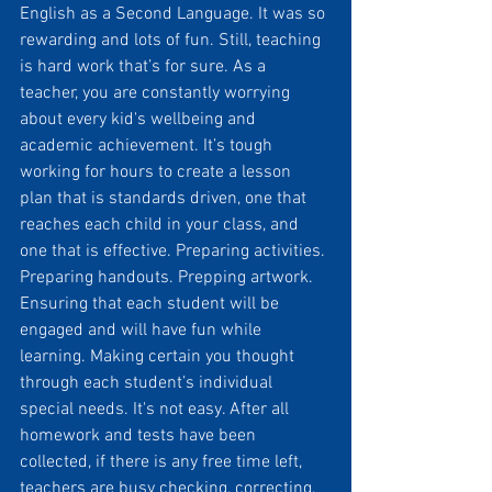
English as a Second Language. It was so 
rewarding and lots of fun. Still, teaching 
is hard work that’s for sure. As a 
teacher, you are constantly worrying 
about every kid's wellbeing and 
academic achievement. It’s tough 
working for hours to create a lesson 
plan that is standards driven, one that 
reaches each child in your class, and 
one that is effective. Preparing activities. 
Preparing handouts. Prepping artwork. 
Ensuring that each student will be 
engaged and will have fun while 
learning. Making certain you thought 
through each student’s individual 
special needs. It's not easy. After all 
homework and tests have been 
collected, if there is any free time left, 
teachers are busy checking, correcting, 