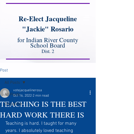
Re-Elect Jacqueline
"Jackie" Rosario
for Indian River County
School Board
Dist. 2
Post
All Posts
votejacquelinerosa
All Posts
Oct 16, 2022
2 min read
TEACHING IS THE BEST
Discipline
HARD WORK THERE IS
Teaching is hard. I taught for many 
years. I absolutely loved teaching 