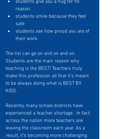
students give you a hug for no 
reason. 
students smile because they feel 
safe
students see how proud you are of 
their work. 
The list can go on and on and on. 
Students are the main reason why 
teaching is the BEST! Teachers truly 
make this profession all that it’s meant 
to be always doing what is BEST BY 
KIDS.
Recently, many school districts have 
experienced a teacher shortage.  In fact, 
across the nation more teachers are 
leaving the classroom each year. As a 
result, it’s becoming more challenging 