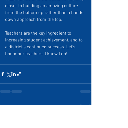
closer to building an amazing culture 
from the bottom up rather than a hands 
down approach from the top.
Teachers are the key ingredient to 
increasing student achievement, and to 
a district’s continued success. Let’s 
honor our teachers. I know I do!
See All
Recent Posts