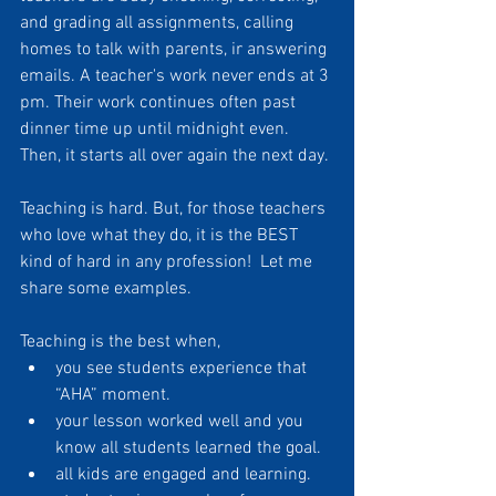
and grading all assignments, calling 
homes to talk with parents, ir answering 
emails. A teacher's work never ends at 3 
pm. Their work continues often past 
dinner time up until midnight even. 
Then, it starts all over again the next day.
Teaching is hard. But, for those teachers 
who love what they do, it is the BEST 
kind of hard in any profession!  Let me 
share some examples. 
Teaching is the best when,
you see students experience that 
“AHA” moment. 
your lesson worked well and you 
know all students learned the goal.
all kids are engaged and learning. 